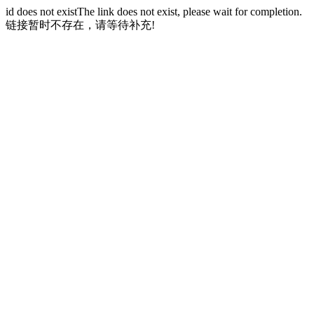
id does not existThe link does not exist, please wait for completion.
链接暂时不存在，请等待补充!